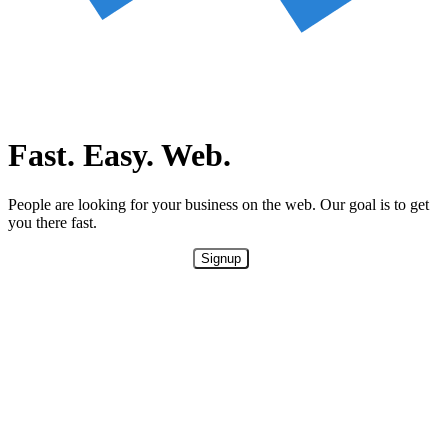
Fast. Easy. Web.
People are looking for your business on the web. Our goal is to get
you there fast.